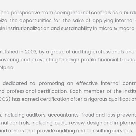
e perspective from seeing internal controls as a burden,
e the opportunities for the sake of applying internal con
n institutionalization and sustainability in micro & macro 
stablished in 2003, by a group of auditing professionals a
covering and preventing the high profile financial frauds
lphia.
 is dedicated to promoting an effective internal cont
 professional certification. Each member of the instit
CCS) has earned certification after a rigorous qualificatio
including auditors, accountants, fraud and loss preventi
rnal controls, including: audit, review, design and impl
 others that provide auditing and consulting services.