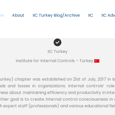
me
About
IIC Turkey Blog/Archive
IIC
IIC Ad
IIC Turkey
Institute for Internal Controls – Turkey
Turkey) chapter was established on 21st of July, 2017 in Is
ds and losses in organizations. Internal controls’ role 
ess about maintaining efficiency and productivity in inter
ther goal is to create internal control consciousness in
h expert staff (professionals) and various educational fiel