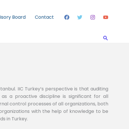
visory Board
Contact
Search
tanbul. IIC Turkey’s perspective is that auditing
as a proactive discipline is significant for all
nal control processes of all organizations, both
 organizations with the help of knowledge to be
ds in Turkey.