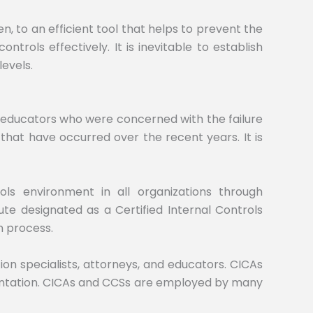
 to an efficient tool that helps to prevent the
trols effectively. It is inevitable to establish
levels.
nd educators who were concerned with the failure
 that have occurred over the recent years. It is
rols environment in all organizations through
ute designated as a Certified Internal Controls
n process.
on specialists, attorneys, and educators. CICAs
ementation. CICAs and CCSs are employed by many