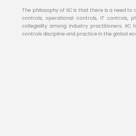
The philosophy of IIC is that there is a need to
controls, operational controls, IT controls,
collegiality among industry practitioners, IIC 
controls discipline and practice in the global e