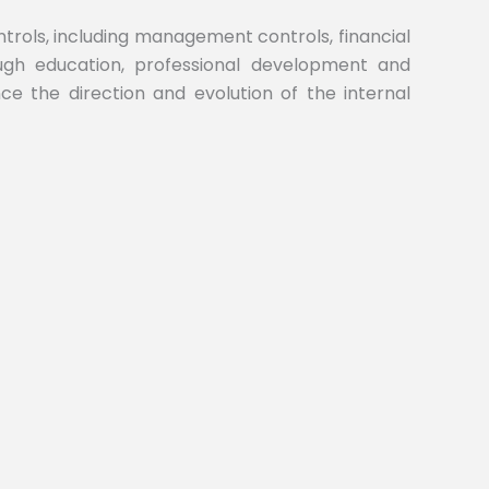
ontrols, including management controls, financial
rough education, professional development and
ence the direction and evolution of the internal