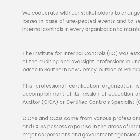
We cooperate with our stakeholders to change th
losses in case of unexpected events and to seiz
internal controls in every organization to maintai
The Institute for Internal Controls (IIC) was e
of the auditing and oversight professions in un
based in Southern New Jersey, outside of Philade
This professional certification organization
accomplishment of its mission of education and
Auditor (CICA) or Certified Controls Specialist (
CICAs and CCSs come from various professions, 
and CCSs possess expertise in the areas of inte
major corporations and government agencies and