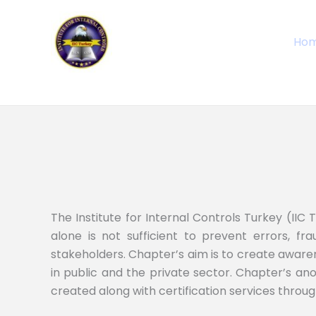
Skip
to
Ho
content
The Institute for Internal Controls Turkey (IIC 
alone is not sufficient to prevent errors, frau
stakeholders. Chapter’s aim is to create awaren
in public and the private sector. Chapter’s ano
created along with certification services throug