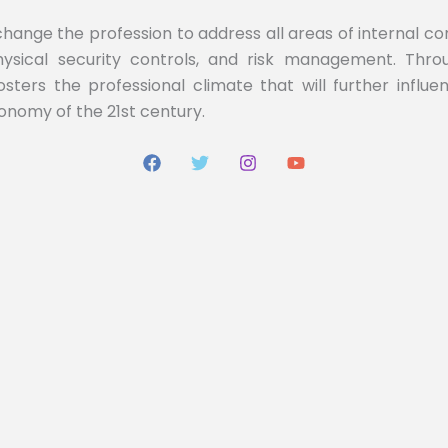
 change the profession to address all areas of internal c
 physical security controls, and risk management. Th
fosters the professional climate that will further influ
conomy of the 21st century.