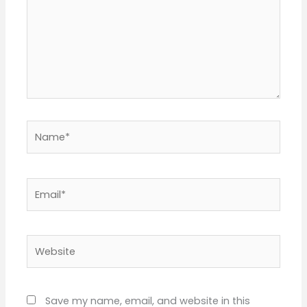
Name*
Email*
Website
Save my name, email, and website in this