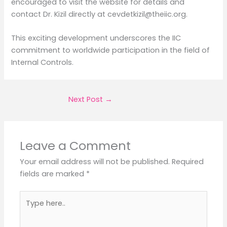
encouraged to visit the website for details and
contact Dr. Kizil directly at cevdetkizil@theiic.org.
This exciting development underscores the IIC
commitment to worldwide participation in the field of
Internal Controls.
Next Post
→
Leave a Comment
Your email address will not be published.
Required
fields are marked
*
Type
here..