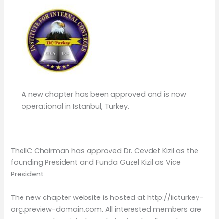
A new chapter has been approved and is now
operational in Istanbul, Turkey.
TheIIC Chairman has approved Dr. Cevdet Kizil as the
founding President and Funda Guzel Kizil as Vice
President.
The new chapter website is hosted at http://iicturkey-
org.preview-domain.com. All interested members are