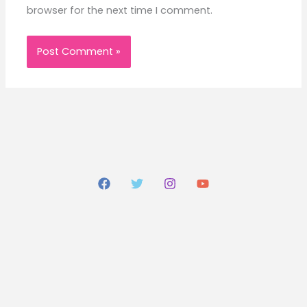
browser for the next time I comment.