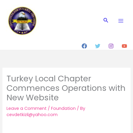
Skip
to
content
Search
Turkey Local Chapter
Commences Operations with
New Website
Leave a Comment
/
Foundation
/ By
cevdetkizil@yahoo.com